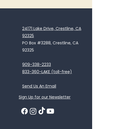
24171 Lake Drive, Crestline, CA
92325
PO Box #3288, Crestline, CA
92325
909-338-2233
833-360-LAKE (toll-free)
Send Us An Email
Sign Up for our Newsletter