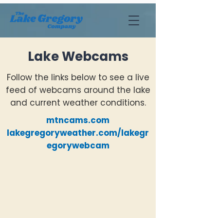
Lake Webcams
Follow the links below to see a live
feed of webcams around the lake
and current weather conditions.
mtncams.com
lakegregoryweather.com/lakegr
egorywebcam