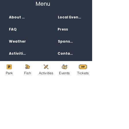
Menu
About Us
Local Events
FAQ
Press
Weather
Sponsors
Activities
Contact
Jobs
Directions
Park
Fish
Activities
Events
Tickets
Filming
Privacy Policy