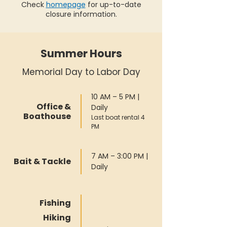
Check
homepage
for up-to-date
closure information.
Summer Hours
Memorial Day to Labor Day
10 AM – 5 PM |
Office &
Daily
Boathouse
Last boat rental 4
PM
7 AM – 3:00 PM |
Bait & Tackle
Daily
Fishing
Hiking