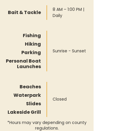
8 AM – 1:00 PM |
Bait & Tackle
Daily
Fishing
Hiking
Sunrise - Sunset
Parking
Personal Boat
Launches
Beaches
Waterpark
Closed
Slides
Lakeside Grill
*Hours may vary depending on county
regulations.