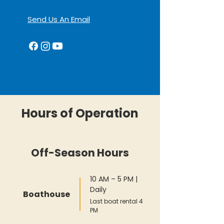
Send Us An Email
Hours of Operation
Off-Season Hours
10 AM – 5 PM |
Daily
Boathouse
Last boat rental 4
PM