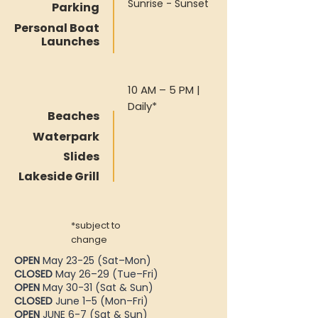
Sunrise - Sunset
Parking
Personal Boat
Launches
10 AM – 5 PM |
Daily*
Beaches
Waterpark
Slides
Lakeside Grill
*subject to
change
OPEN
May 23-25 (Sat–Mon)
CLOSED
May 26–29 (Tue–Fri)
OPEN
May 30-31 (Sat & Sun)
CLOSED
June 1–5 (Mon–Fri)
OPEN
JUNE 6-7 (Sat & Sun)