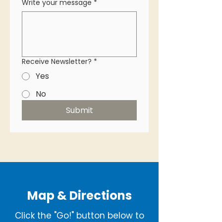
Write your message
*
Receive Newsletter?
*
Yes
No
Submit
Map & Directions
Click the "Go!" button below to