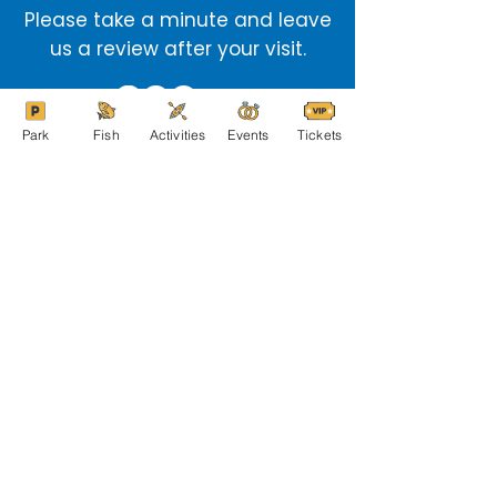
Please take a minute and leave
us a review after your visit.
Park
Fish
Activities
Events
Tickets