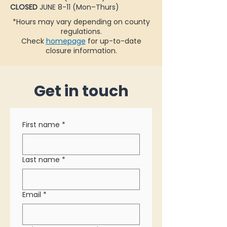
CLOSED
JUNE 8-11 (Mon–Thurs)
*Hours may vary depending on county
regulations.
Check
homepage
for up-to-date
closure information.
Get in touch
First name
*
Last name
*
Email
*