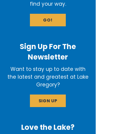
find your way.
GO!
Sign Up For The
Newsletter
Want to stay up to date with
the latest and greatest at Lake
Gregory?
SIGN UP
Love the Lake?