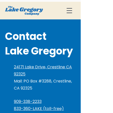
Contact
Lake Gregory
24171 Lake Drive, Crestline CA
92325
Mail: PO Box #3288, Crestline,
CA 92325
909-338-2233
833-360-LAKE (toll-free)