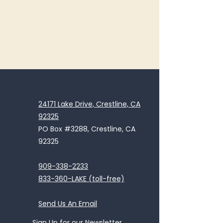
24171 Lake Drive, Crestline, CA
92325
PO Box #3288, Crestline, CA
92325
909-338-2233
833-360-LAKE (toll-free)
Send Us An Email
Sign Up for our Newsletter