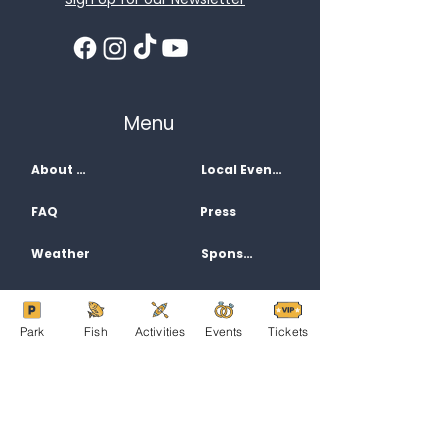
Menu
About Us
Local Events
FAQ
Press
Weather
Sponsors
Activities
Contact
Park
Fish
Activities
Events
Tickets
Jobs
Directions
Filming
Privacy Policy