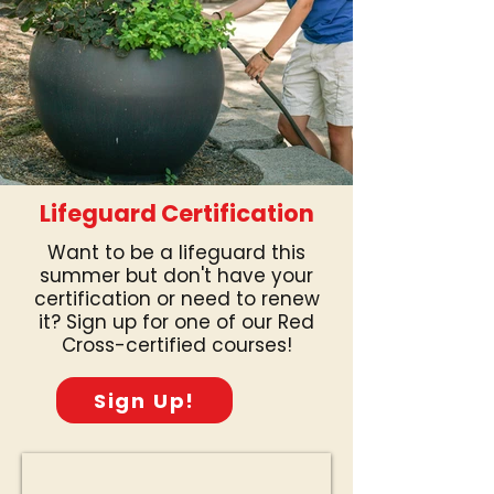
Lifeguard Certification
Want to be a lifeguard this
summer but don't have your
certification or need to renew
it? Sign up for one of our Red
Cross-certified courses!
Sign Up!