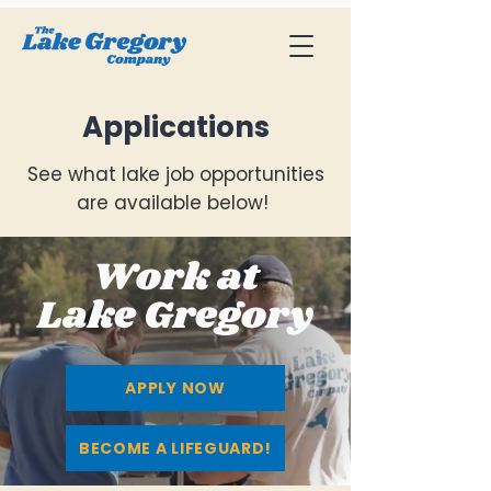
Applications
See what lake job opportunities
are available below!
Work at
Lake Gregory
APPLY NOW
BECOME A LIFEGUARD!