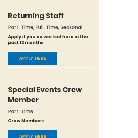
Returning Staff
Part-Time, Full-Time, Seasonal
Apply if you've worked here in the
past 12 months
APPLY HERE
Special Events Crew
Member
Part-Time
Crew Members
APPLY HERE