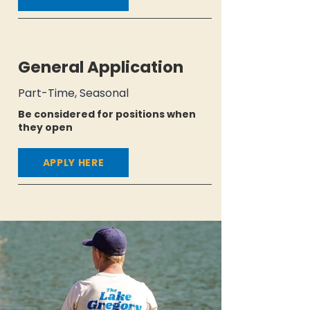
General Application
Part-Time, Seasonal
Be considered for positions when
they open
APPLY HERE