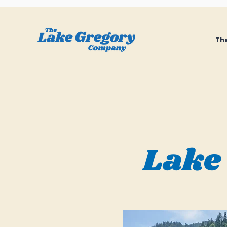
The
Lake