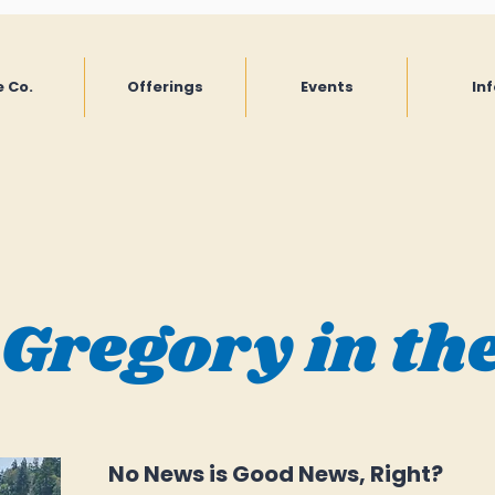
 Co.
Offerings
Events
Inf
 Gregory in th
No News is Good News, Right?