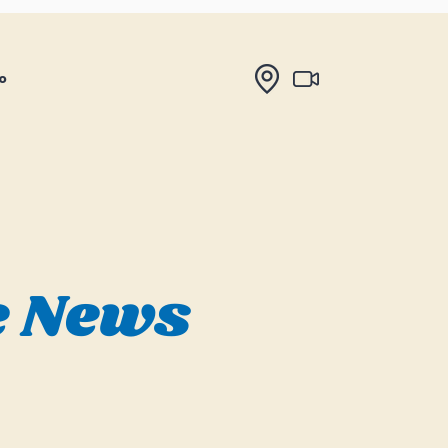
o
e News