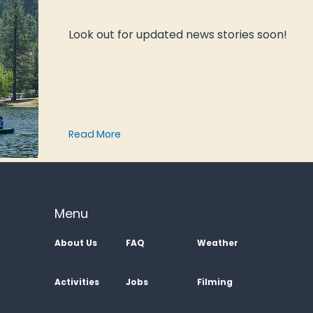
Look out for updated news stories soon!
Read More
Menu
About Us
FAQ
Weather
Activities
Jobs
Filming