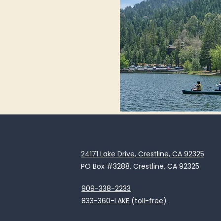
24171 Lake Drive, Crestline, CA 92325
PO Box #3288, Crestline, CA 92325
909-338-2233
833-360-LAKE (toll-free)