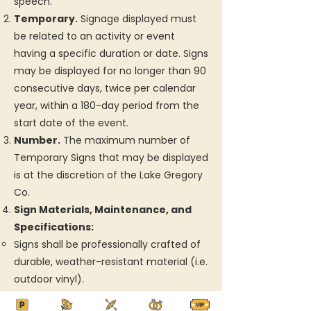
speech.
Temporary.
Signage displayed must
be related to an activity or event
having a specific duration or date. Signs
may be displayed for no longer than 90
consecutive days, twice per calendar
year, within a 180-day period from the
start date of the event.
Number.
The maximum number of
Temporary Signs that may be displayed
is at the discretion of the Lake Gregory
Co.
Sign Materials, Maintenance, and
Specifications:
Signs shall be professionally crafted of
durable, weather-resistant material (i.e.
outdoor vinyl).
Signs shall be well maintained (not torn,