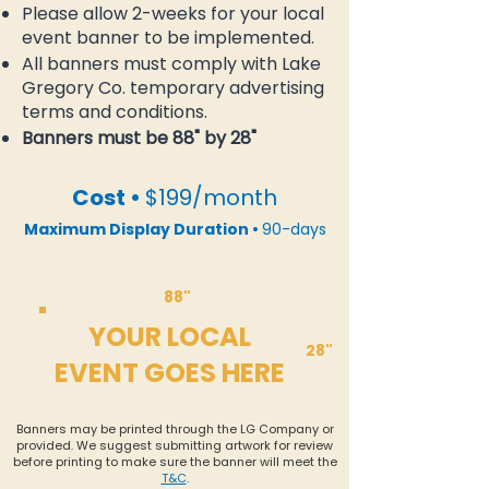
Please allow 2-weeks for your local
event banner to be implemented.
All banners must comply with Lake
Gregory Co. temporary advertising
terms and conditions.
Banners must be 88" by 28"
Cost •
$199/month
Maximum Display Duration •
90-days
88"
YOUR LOCAL
28"
EVENT GOES HERE
Banners may be printed through the LG Company or
provided. We suggest submitting artwork for review
before printing to make sure the banner will meet the
T&C
.