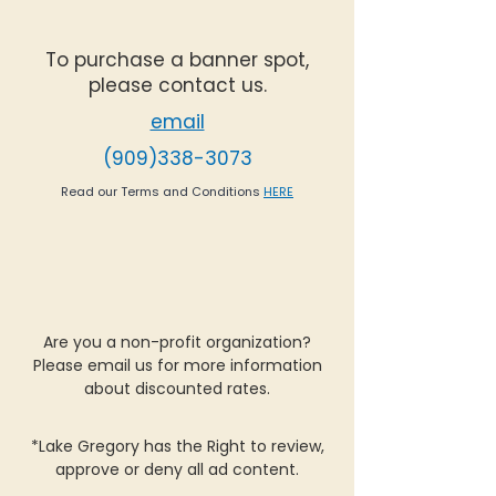
To purchase a banner spot,
please contact us.
email
(909)338-3073
Read our Terms and Conditions
HERE
Are you a non-profit organization?
Please email us for more information
about discounted rates.
*Lake Gregory has the Right to review,
approve or deny all ad content.