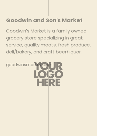
Goodwin and Son's Market
Goodwin's Market is a family owned
grocery store specializing in great
service, quality meats, fresh produce,
deli/bakery, and craft beer/liquor.
goodwinsmarket.com