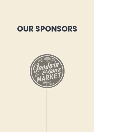
OUR SPONSORS