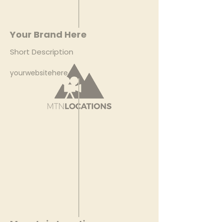
Your Brand Here
Short Description
yourwebsitehere