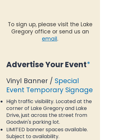
To sign up, please visit the Lake
Gregory office or send us an
email
.
Advertise Your Event
*
Vinyl Banner /
Special
Event Temporary Signage
High traffic visibility. Located at the
corner of Lake Gregory and Lake
Drive, just across the street from
Goodwin's parking lot.
LIMITED banner spaces available.
Subject to availability.