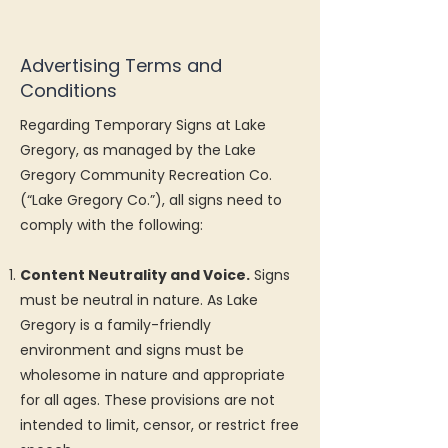
Advertising Terms and
Conditions
Regarding Temporary Signs at Lake
Gregory, as managed by the Lake
Gregory Community Recreation Co.
(“Lake Gregory Co.”), all signs need to
comply with the following:
Content Neutrality and Voice.
Signs
must be neutral in nature. As Lake
Gregory is a family-friendly
environment and signs must be
wholesome in nature and appropriate
for all ages. These provisions are not
intended to limit, censor, or restrict free