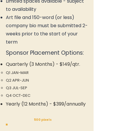
Limited spaces available - subject
to availability
Art file and 150-word (or less)
company bio must be submitted 2-
weeks prior to the start of your
term
Sponsor Placement Options:
Quarterly (3 Months) - $149/qtr.
Q1 JAN-MAR​
Q2 APR-JUN
Q3 JUL-SEP
Q4 OCT-DEC
Yearly (12 Months) - $399/annually
500 pixels