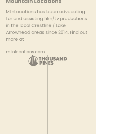
Mountain Locations
MtnLocations has been advocating
for and assisting film/tv productions
in the local Crestline / Lake
Arrowhead areas since 2014. Find out
more at
mtnlocations.com