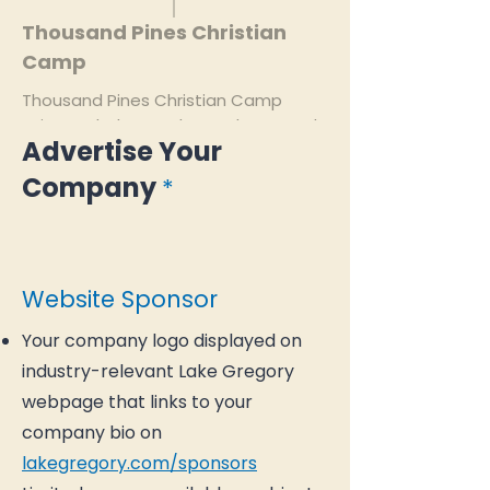
Thousand Pines Christian
Camp
Thousand Pines Christian Camp
exists to help people see, know, and
Advertise Your
experience God.
Company
*
thousandpines.com
Website Sponsor
Your company logo displayed on
industry-relevant Lake Gregory
webpage that links to your
company bio on
lakegregory.com/sponsors