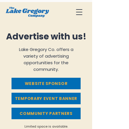
Advertise with us!
Lake Gregory Co. offers a
variety of advertising
opportunities for the
community.
WEBSITE SPONSOR
TEMPORARY EVENT BANNER
COMMUNITY PARTNERS
Limited space is available.