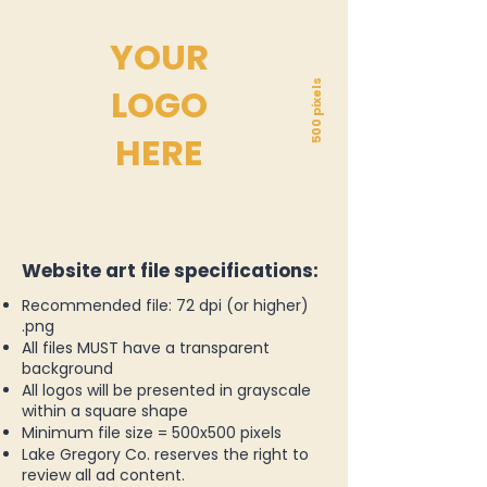
YOUR
500 pixels
LOGO
HERE
Website art file specifications:
Recommended file: 72 dpi (or higher)
.png
All files MUST have a transparent
background
All logos will be presented in grayscale
within a square shape
Minimum file size = 500x500 pixels
Lake Gregory Co. reserves the right to
review all ad content.