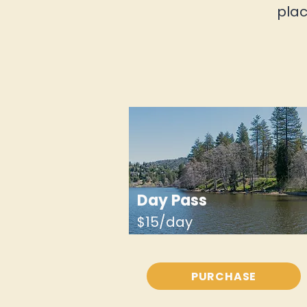
plac
Day Pass
$15/day
PURCHASE