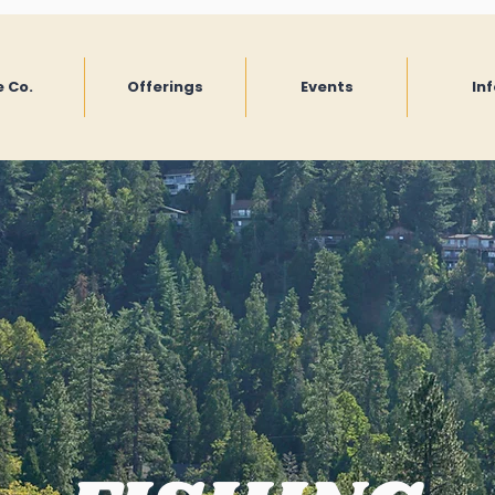
 Co.
Offerings
Events
Inf