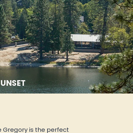
SUNSET
e Gregory is the perfect