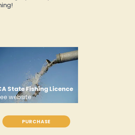
hing!
CA State Fishing Licence
see website
PURCHASE