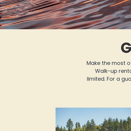
G
Make the most of
Walk-up rental
limited. For a g