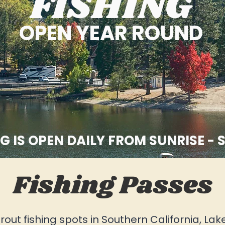
FISHING
OPEN YEAR ROUND
G IS OPEN DAILY FROM SUNRISE - 
Fishing Passes
rout fishing spots in Southern California, Lak