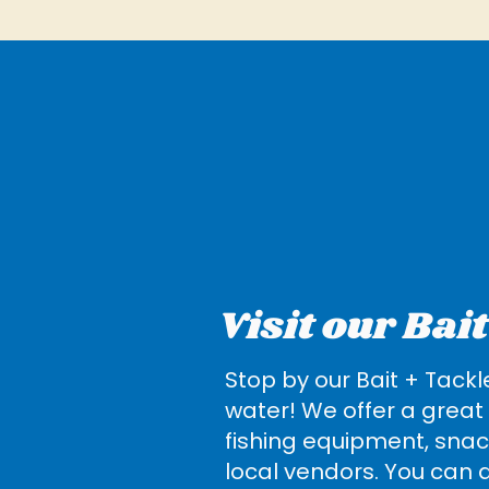
Visit our Bai
Stop by our Bait + Tackl
water! We offer a great 
fishing equipment, snac
local vendors. You can a