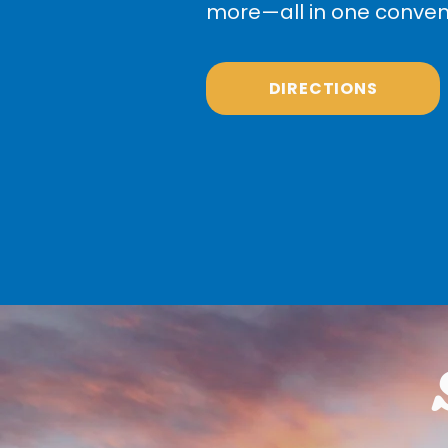
more—all in one conveni
DIRECTIONS