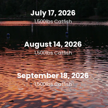
July 17, 2026
1,500lbs Catfish
August 14, 2026
1,500lbs Catfish
September 18, 2026
1,500lbs Catfish