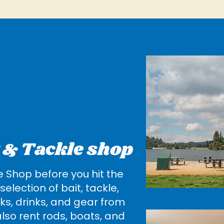
t & Tackle shop
e Shop before you hit the
selection of bait, tackle,
ks, drinks, and gear from
lso rent rods, boats, and