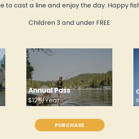
e to cast a line and enjoy the day.
Happy fis
Children 3 and under FREE
Annual Pass
$125/Year
PURCHASE