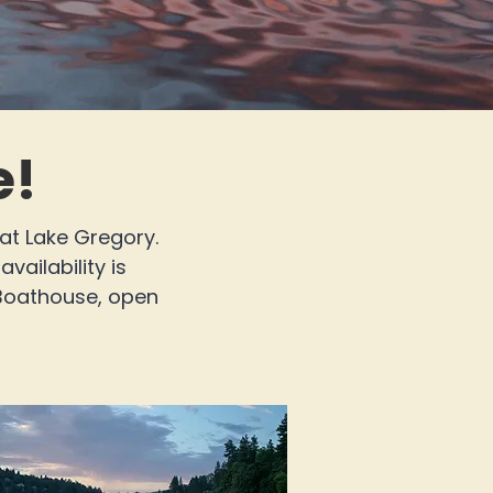
e!
 at Lake Gregory.
vailability is
 Boathouse, open