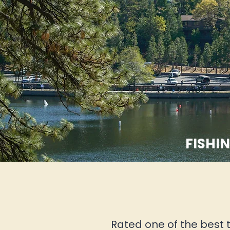
FISHIN
Rated one of the best t