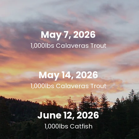
May 7, 2026
1,000lbs Calaveras Trout
May 14, 2026
1,000lbs Calaveras Trout
June 12, 2026
1,000lbs Catfish