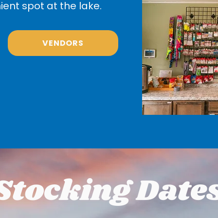
ent spot at the lake.
VENDORS
Stocking Date