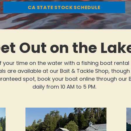
CA STATE STOCK SCHEDULE
et Out on the Lak
 your time on the water with a fishing boat rental
s are available at our Bait & Tackle Shop, though a
uaranteed spot, book your boat online through our
daily from 10 AM to 5 PM.