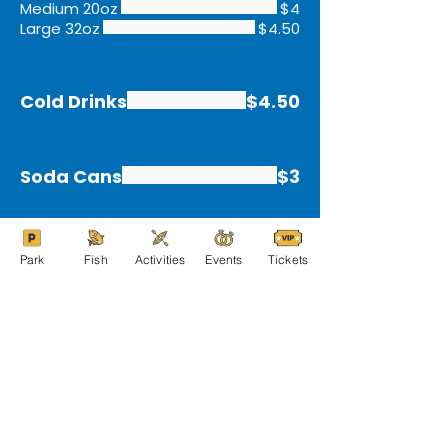
Medium 20oz
$4
Large 32oz
$4.50
Cold Drinks
$4.50
Soda Cans
$3
Park
Fish
Activities
Events
Tickets
Members get discounts!
Save $$ next time you're at the grill
BECOME A MEMBER!