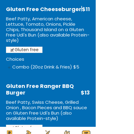
Gluten Free Cheeseburger
$11
Beef Patty, American cheese,
Lettuce, Tomato, Onions, Pickle
Chips, Thousand Island on a Gluten
Free Udi's Bun (also available Protein-
style)
Gluten free
Choices
Combo (20oz Drink & Fries)
$5
Gluten Free Ranger BBQ
Burger
$13
Beef Patty, Swiss Cheese, Grilled
Onion , Bacon Pieces and BBQ sauce
on Gluten Free Udi's Bun (also
available Protein-style)
Gluten free