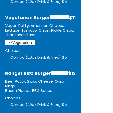
Combo (20oz Drink & Fries)
$5
Vegetarian Burger
$11
Vegan Patty, American Cheese,
Lettuce, Tomato, Onion, Pickle Chips,
Thousand Island
Vegetarian
Choices
Combo (20oz Drink & Fries)
$5
Ranger BBQ Burger
$12
Beef Patty, Swiss Cheese, Onion
Rings,
Bacon Pieces, BBQ Sauce
Choices
Combo (20oz Drink & Fries)
$5