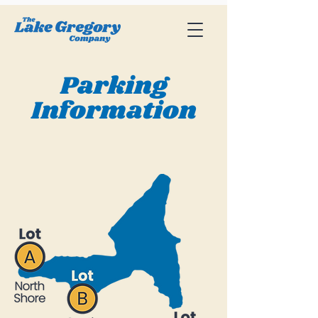
Parking
Information