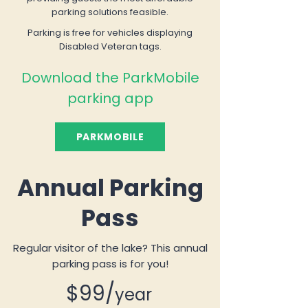
parking solutions feasible.
Parking is free for vehicles displaying
Disabled Veteran tags.
Download the ParkMobile
parking app
PARKMOBILE
Annual Parking
Pass
Regular visitor of the lake? This annual
parking pass is for you!
$99/
year