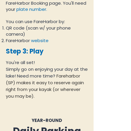
FareHarbor Booking page. You'll need
your
plate number.
You can use FareHarbor by:
QR code (scan w/ your phone
camera)
FareHarbor
website
Step 3: Play
You're all set!
Simply go on enjoying your day at the
lake! Need more time?
Fareharbor
(SP) makes it easy to reserve again
right from your kayak (or wherever
you may be).
YEAR-ROUND