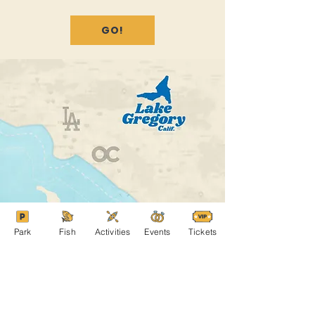
GO!
Park
Fish
Activities
Events
Tickets