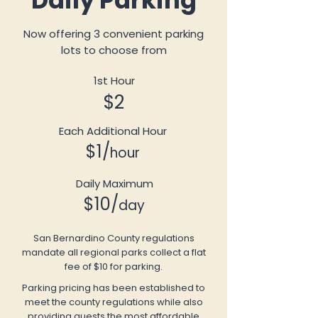
Daily Parking
Now offering 3 convenient parking
lots to choose from
1st Hour
$2
Each Additional Hour
$1/
hour
Daily Maximum
$10/
day
San Bernardino County regulations
mandate all regional parks collect a flat
fee of $10 for parking.
Parking pricing has been established to
meet the county regulations while also
providing guests the most affordable