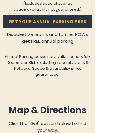
(Excludes special events.
Space availability not guaranteed.)
GET YOUR ANNUAL PARKING PASS
Disabled Veterans and former POWs
get FREE annual parking
​Annual Parking passes are valid January 1st-
December 31st, excluding special events &
holidays. Space & availability is not
guaranteed.
Map & Directions
Click the "Go!" button below to find
your way.