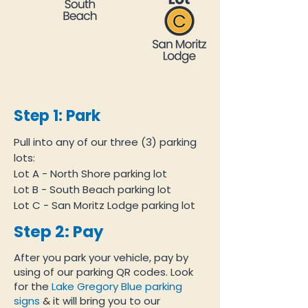
Step 1: Park
Pull into any of our three (3) parking
lots:
Lot A - North Shore parking lot
Lot B - South Beach parking lot
Lot C - San Moritz Lodge parking lot
Step 2: Pay
After you park your vehicle, pay by
using of our parking QR codes. Look
for the
Lake Gregory Blue parking
signs
& it
will bring you to our